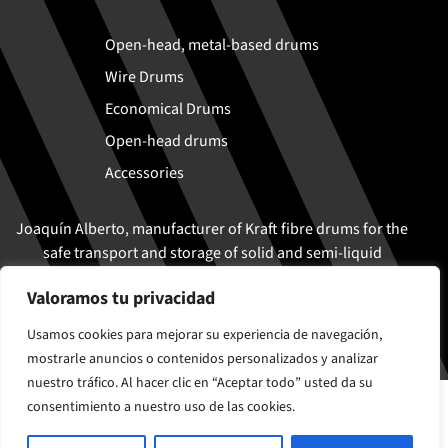
Open-head, metal-based drums
Wire Drums
Economical Drums
Open-head drums
Accessories
Joaquín Alberto, manufacturer of Kraft fibre drums for the
safe transport and storage of solid and semi-liquid
products
Valoramos tu privacidad
Usamos cookies para mejorar su experiencia de navegación,
mostrarle anuncios o contenidos personalizados y analizar
nuestro tráfico. Al hacer clic en “Aceptar todo” usted da su
© Joaquín Alberto 2026
consentimiento a nuestro uso de las cookies.
Cookies policy
Legal Notice and Privacy Policy