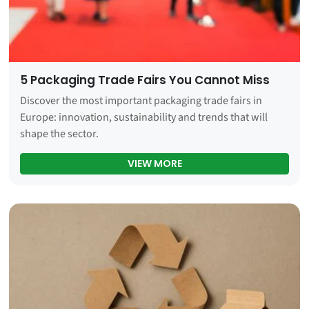
5 Packaging Trade Fairs You Cannot Miss
Discover the most important packaging trade fairs in
Europe: innovation, sustainability and trends that will
shape the sector.
5 PACKAGING TRADE FAIR
VIEW MORE