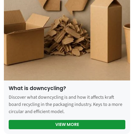
What is downcycling?
Discover what downcycling is and how it affects kraft
board recycling in the packaging industry. Keys to a more
circular and efficient model.
WHAT IS DOWNCYCLING?
VIEW MORE