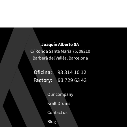
Joaquín Alberto SA
C/ Ronda Santa Maria 75, 08210
Barberà del Vallès, Barcelona
Oficina:
93 314 10 12
Factory:
93 729 63 43
Our company
Kraft Drums
Contact us
Blog