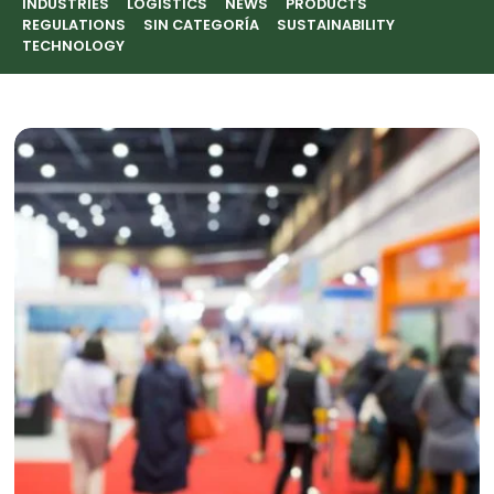
INDUSTRIES
LOGISTICS
NEWS
PRODUCTS
REGULATIONS
SIN CATEGORÍA
SUSTAINABILITY
TECHNOLOGY