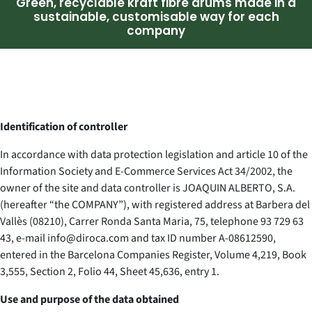
Green, recyclable kraft fibre drums made in a
sustainable, customisable way for each
company
Identification of controller
In accordance with data protection legislation and article 10 of the
Information Society and E-Commerce Services Act 34/2002, the
owner of the site and data controller is JOAQUIN ALBERTO, S.A.
(hereafter “the COMPANY”), with registered address at Barbera del
Vallès (08210), Carrer Ronda Santa Maria, 75, telephone 93 729 63
43, e-mail info@diroca.com and tax ID number A-08612590,
entered in the Barcelona Companies Register, Volume 4,219, Book
3,555, Section 2, Folio 44, Sheet 45,636, entry 1.
Use and purpose of the data obtained