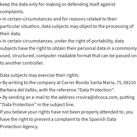
keep the data only for making or defending itself against
complaints.
• In certain circumstances and for reasons related to their
particular situation, data subjects may object to the processing of
their data.
• In certain circumstances, under the right of portability, data
subjects have the right to obtain their personal data in a commonly
used, structured, computer-readable format that can be passed on
to another controller.
Data subjects may exercise their rights:
• By writing to the company at Carrer Ronda Santa Maria, 75, 08210
Barbera del Vallès, with the reference “Data Protection”.
• By sending an e-mail to the address rrovira@diroca.com, putting
“Data Protection” in the subject line.
If you believe your rights have not been properly attended to, you
have the right to present a complaint to the Spanish Data
Protection Agency.