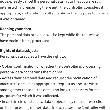
not expressly cancel the personal data in our files you are still
interested in it remaining there until the Controller considers it
appropriate, and while it is still suitable for the purpose for which
it was obtained.
Keeping your data
The personal data provided will be kept while the request you
have made is being processed.
Rights of data subjects
Personal data subjects have the right to:
• Obtain confirmation of whether the Controller is processing
personal data concerning them or not.
• Access their personal data and request the rectification of
inaccurate data or, as appropriate, request its erasure when,
among other reasons, the data is no longer necessary for the
purposes for which it was collected.
• In certain circumstances, data subjects may request restrictions
on the processing of their data. In such cases, the Controller will