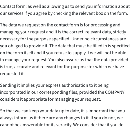
Contact form: as well as allowing us to send you information about
our services if you agree by checking the relevant box on the form.
The data we request on the contact form is for processing and
managing your request and it is the correct, relevant data, strictly
necessary for the purpose specified. Under no circumstances are
you obliged to provide it. The data that must be filled in is specified
on the form itself and if you refuse to supply it we will not be able
to manage your request. You also assure us that the data provided
is true, accurate and relevant for the purpose for which we have
requested it.
Sending it implies your express authorisation to it being
incorporated in our corresponding files, provided the COMPANY
considers it appropriate for managing your request.
So that we can keep your data up to date, it is important that you
always inform us if there are any changes to it. If you do not, we
cannot be answerable for its veracity. We consider that if you do