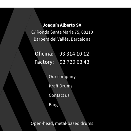
Joaquín Alberto SA
C/ Ronda Santa Maria 75, 08210
Barberà del Vallès, Barcelona
Oficina:
93 314 10 12
Factory:
93 729 63 43
Our company
Kraft Drums
Contact us
Blog
Open-head, metal-based drums