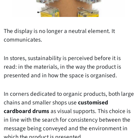
The display is no longer a neutral element. It
communicates.
In stores, sustainability is perceived before it is
read: in the materials, in the way the product is
presented and in how the space is organised.
In corners dedicated to organic products, both large
chains and smaller shops use
customised
cardboard drums
as visual supports. This choice is
in line with the search for consistency between the
message being conveyed and the environment in
which the product is presented.