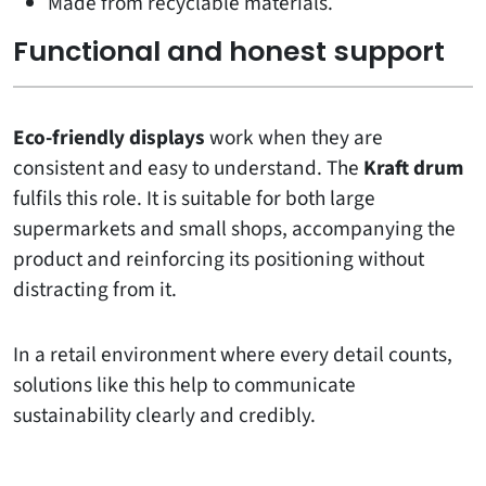
Made from recyclable materials.
Functional and honest support
Eco-friendly displays
work when they are
consistent and easy to understand. The
Kraft drum
fulfils this role. It is suitable for both large
supermarkets and small shops, accompanying the
product and reinforcing its positioning without
distracting from it.
In a retail environment where every detail counts,
solutions like this help to communicate
sustainability clearly and credibly.