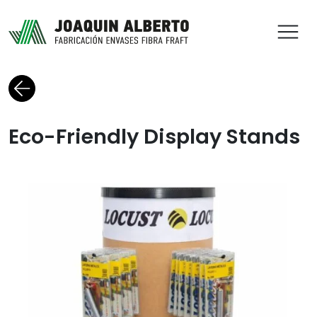
ABR
Back to blog
Eco-Friendly Display Stands