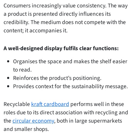
Consumers increasingly value consistency. The way
a product is presented directly influences its
credibility. The medium does not compete with the
content; it accompanies it.
A well-designed display fulfils clear functions:
Organises the space and makes the shelf easier
to read.
Reinforces the product’s positioning.
Provides context for the sustainability message.
Recyclable
kraft cardboard
performs well in these
roles due to its direct association with recycling and
the
circular economy
, both in large supermarkets
and smaller shops.