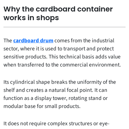
Why the cardboard container
works in shops
The
cardboard drum
comes from the industrial
sector, where it is used to transport and protect
sensitive products. This technical basis adds value
when transferred to the commercial environment.
Its cylindrical shape breaks the uniformity of the
shelf and creates a natural focal point. It can
function as a display tower, rotating stand or
modular base for small products.
It does not require complex structures or eye-