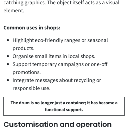
catching graphics. The object itself acts as a visual
element.
Common uses in shops:
Highlight eco-friendly ranges or seasonal
products.
Organise small items in local shops.
Support temporary campaigns or one-off
promotions.
Integrate messages about recycling or
responsible use.
The drum is no longer just a container; it has become a
functional support.
Customisation and operation