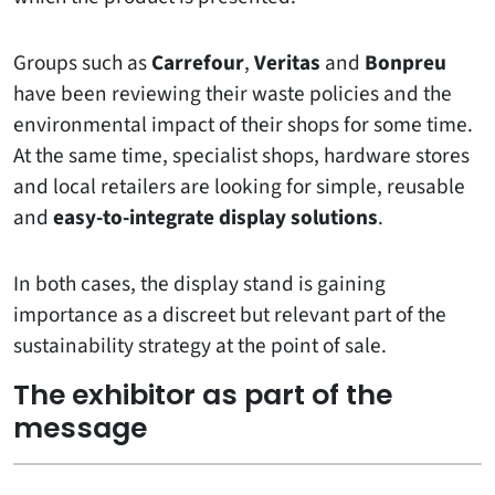
Groups such as
Carrefour
,
Veritas
and
Bonpreu
have been reviewing their waste policies and the
environmental impact of their shops for some time.
At the same time, specialist shops, hardware stores
and local retailers are looking for simple, reusable
and
easy-to-integrate display solutions
.
In both cases, the display stand is gaining
importance as a discreet but relevant part of the
sustainability strategy at the point of sale.
The exhibitor as part of the
message