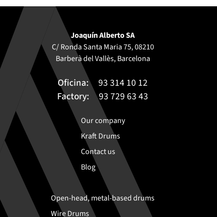
Joaquín Alberto SA
C/ Ronda Santa Maria 75, 08210
Barberà del Vallès, Barcelona
Oficina:
93 314 10 12
Factory:
93 729 63 43
Our company
Kraft Drums
Contact us
Blog
Open-head, metal-based drums
Wire Drums