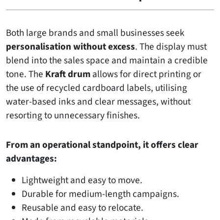
Both large brands and small businesses seek
personalisation without excess
. The display must
blend into the sales space and maintain a credible
tone. The
Kraft drum
allows for direct printing or
the use of recycled cardboard labels, utilising
water-based inks and clear messages, without
resorting to unnecessary finishes.
From an operational standpoint, it offers clear
advantages:
Lightweight and easy to move.
Durable for medium-length campaigns.
Reusable and easy to relocate.