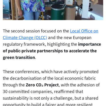
The second session focused on the
Local Office on
Climate Change (OLCC)
and the new European
regulatory framework, highlighting the
importance
of public-private partnerships to accelerate the
green transition
.
These conferences, which have actively promoted
the decarbonisation of the local economic fabric
through the
Zero CO₂ Project
, with the adhesion of
30 committed companies, reaffirmed that
sustainability is not only a challenge, but a shared
opportunity to build a fairer and more resilient