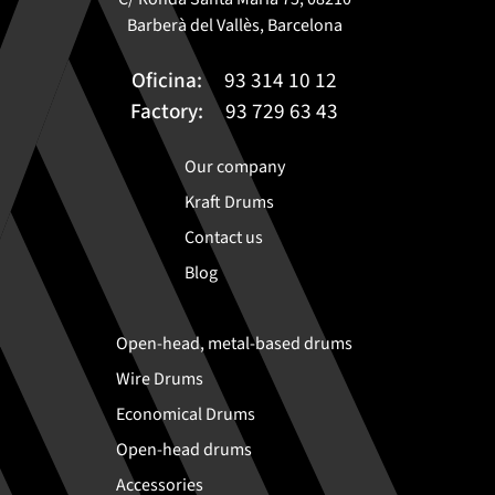
Barberà del Vallès, Barcelona
Oficina:
93 314 10 12
Factory:
93 729 63 43
Our company
Kraft Drums
Contact us
Blog
Open-head, metal-based drums
Wire Drums
Economical Drums
Open-head drums
Accessories