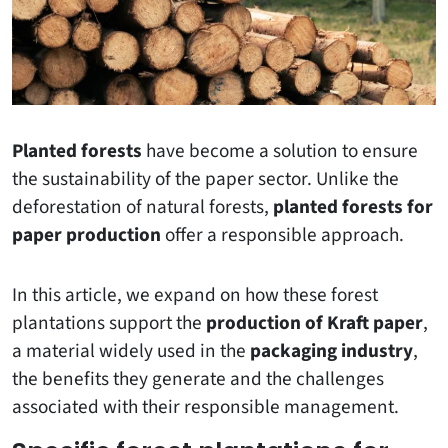
Planted forests
have become a solution to ensure
the sustainability of the paper sector. Unlike the
deforestation of natural forests,
planted forests for
paper production
offer a responsible approach.
In this article, we expand on how these forest
plantations support the
production of Kraft paper
,
a material widely used in the
packaging industry
,
the benefits they generate and the challenges
associated with their responsible management.