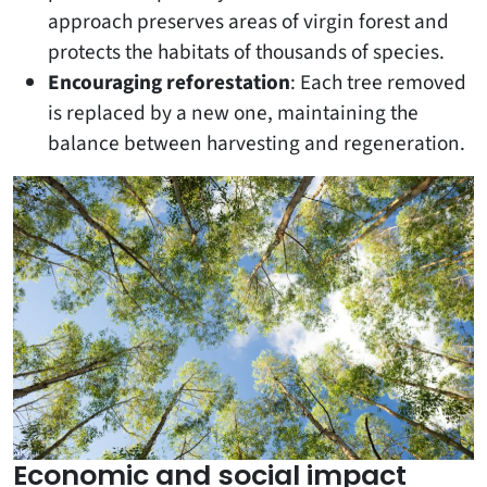
approach preserves areas of virgin forest and
protects the habitats of thousands of species.
Encouraging reforestation
: Each tree removed
is replaced by a new one, maintaining the
balance between harvesting and regeneration.
Economic and social impact