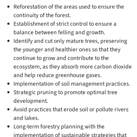
Reforestation of the areas used to ensure the
continuity of the forest.
Establishment of strict control to ensure a
balance between felling and growth.
Identify and cut only mature trees, preserving
the younger and healthier ones so that they
continue to grow and contribute to the
ecosystem, as they absorb more carbon dioxide
and help reduce greenhouse gases.
Implementation of soil management practices.
Strategic pruning to promote optimal tree
development.
Avoid practices that erode soil or pollute rivers
and lakes.
Long-term forestry planning with the
implementation of sustainable strategies that