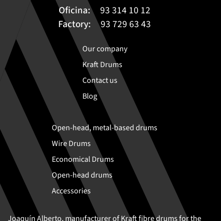
Oficina:
93 314 10 12
Factory:
93 729 63 43
Our company
Kraft Drums
Contact us
Blog
Open-head, metal-based drums
Wire Drums
Economical Drums
Open-head drums
Accessories
Joaquín Alberto, manufacturer of Kraft fibre drums for the