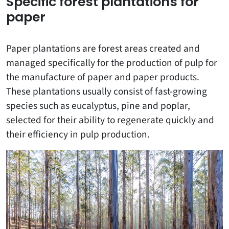
Specific forest plantations for
paper
Paper plantations are forest areas created and
managed specifically for the production of pulp for
the manufacture of paper and paper products.
These plantations usually consist of fast-growing
species such as eucalyptus, pine and poplar,
selected for their ability to regenerate quickly and
their efficiency in pulp production.