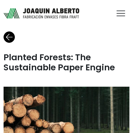
ABR
Back to blog
Planted Forests: The
Sustainable Paper Engine