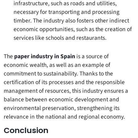
infrastructure, such as roads and utilities,
necessary for transporting and processing
timber. The industry also fosters other indirect
economic opportunities, such as the creation of
services like schools and restaurants.
The
paper industry in Spain
is a source of
economic wealth, as well as an example of
commitment to sustainability. Thanks to the
certification of its processes and the responsible
management of resources, this industry ensures a
balance between economic development and
environmental preservation, strengthening its
relevance in the national and regional economy.
Conclusion