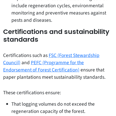
include regeneration cycles, environmental
monitoring and preventive measures against
pests and diseases.
Certifications and sustainability
standards
Certifications such as
FSC (Forest Stewardship
Council)
and
PEFC (Programme for the
Endorsement of Forest Certification)
ensure that
paper plantations meet sustainability standards.
These certifications ensure:
That logging volumes do not exceed the
regeneration capacity of the forest.