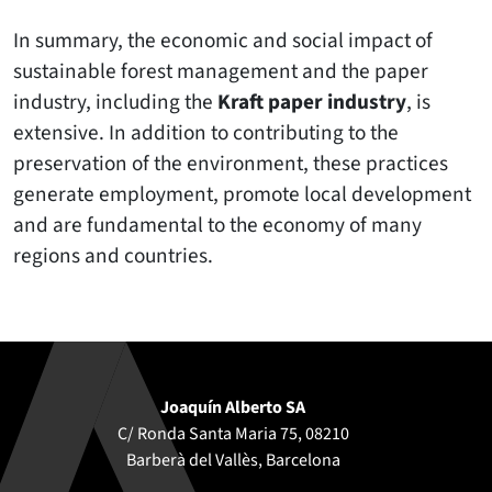
In summary, the economic and social impact of
sustainable forest management and the paper
industry, including the
Kraft paper industry
, is
extensive. In addition to contributing to the
preservation of the environment, these practices
generate employment, promote local development
and are fundamental to the economy of many
regions and countries.
Joaquín Alberto SA
C/ Ronda Santa Maria 75, 08210
Barberà del Vallès, Barcelona