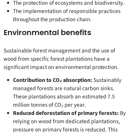
The protection of ecosystems and biodiversity.
The implementation of responsible practices
throughout the production chain.
Environmental benefits
Sustainable forest management and the use of
wood from specific forest plantations have a
significant impact on environmental protection.
Contribution to CO₂ absorption:
Sustainably
managed forests are natural carbon sinks.
These plantations absorb an estimated 7.5
million tonnes of CO₂ per year.
Reduced deforestation of primary forests:
By
relying on wood from dedicated plantations,
pressure on primary forests is reduced. This