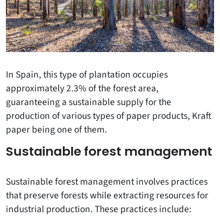
In Spain, this type of plantation occupies
approximately 2.3% of the forest area,
guaranteeing a sustainable supply for the
production of various types of paper products, Kraft
paper being one of them.
Sustainable forest management
Sustainable forest management involves practices
that preserve forests while extracting resources for
industrial production. These practices include: