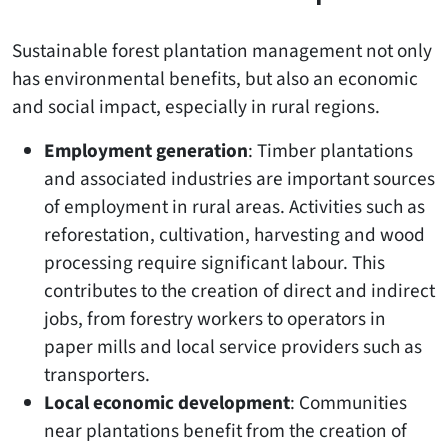
Sustainable forest plantation management not only
has environmental benefits, but also an economic
and social impact, especially in rural regions.
Employment generation
: Timber plantations
and associated industries are important sources
of employment in rural areas. Activities such as
reforestation, cultivation, harvesting and wood
processing require significant labour. This
contributes to the creation of direct and indirect
jobs, from forestry workers to operators in
paper mills and local service providers such as
transporters.
Local economic development
: Communities
near plantations benefit from the creation of