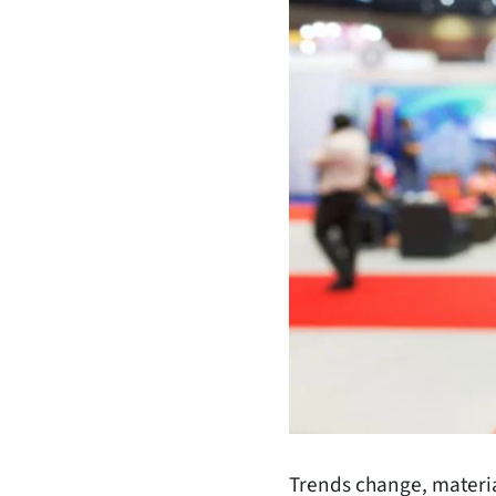
Trends change, material