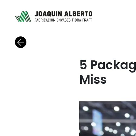
Back to blog
5 Packag
Miss