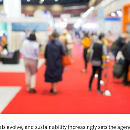
s evolve, and sustainability increasingly sets the agen