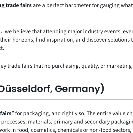
g trade fairs
are a perfect barometer for gauging wha
.
, we believe that attending major industry events, even
heir horizons, find inspiration, and discover solutions 
t.
key trade fairs that no purchasing, quality, or marketi
Düsseldorf, Germany)
 fairs
” for packaging, and rightly so. The entire value c
 processes, materials, primary and secondary packagin
work in food, cosmetics, chemicals or non-food sectors,