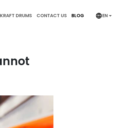
KRAFT DRUMS
CONTACT US
BLOG
EN
annot