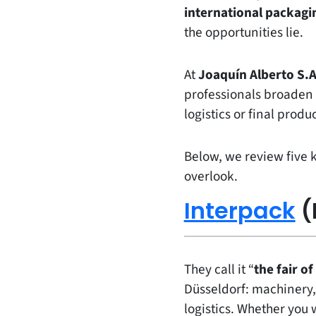
international packagin
the opportunities lie.
At
Joaquín Alberto S.A
professionals broaden t
logistics or final produc
Below, we review five 
overlook.
Interpack
(
They call it “
the fair of
Düsseldorf: machinery,
logistics. Whether you 