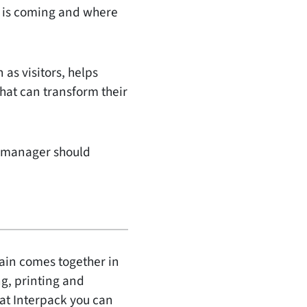
t is coming and where
 as visitors, helps
that can transform their
ng manager should
hain comes together in
g, printing and
 at Interpack you can