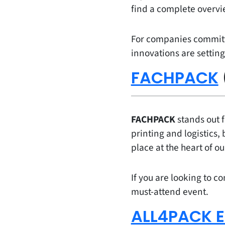
find a complete overv
For companies committed
innovations are setting
FACHPACK
FACHPACK
stands out f
printing and logistics, 
place at the heart of ou
If you are looking to co
must-attend event.
ALL4PACK E