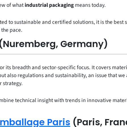
iew of what
industrial packaging
means today.
 to sustainable and certified solutions, it is the best
 the pace.
(Nuremberg, Germany)
or its breadth and sector-specific focus. It covers mater
but also regulations and sustainability, an issue that we
r strategy.
mbine technical insight with trends in innovative material
mballage Paris
(Paris, Fran