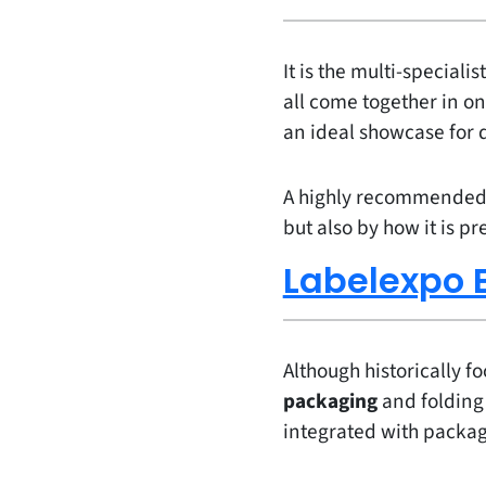
It is the multi-speciali
all come together in on
an ideal showcase for 
A highly recommended ev
but also by how it is p
Labelexpo 
Although historically f
packaging
and folding
integrated with packag