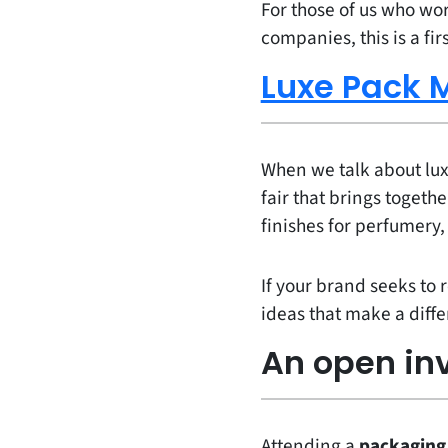
For those of us who wo
companies, this is a fir
Luxe Pack 
When we talk about luxu
fair that brings togeth
finishes for perfumery
If your brand seeks to 
ideas that make a diff
An open inv
Attending a
packaging 