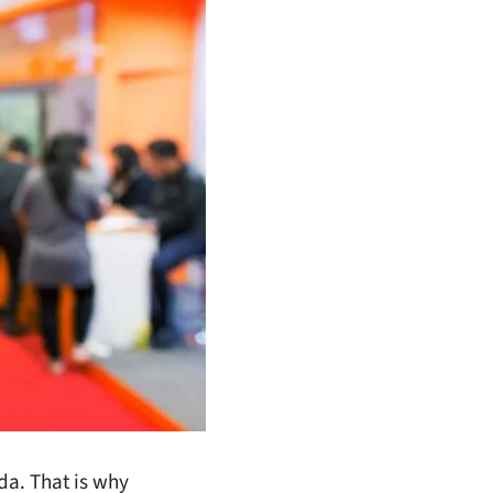
da. That is why