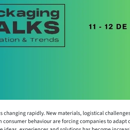
s changing rapidly. New materials, logistical challeng
 in consumer behaviour are forcing companies to adapt c
re ideas, experiences and solutions has become increas