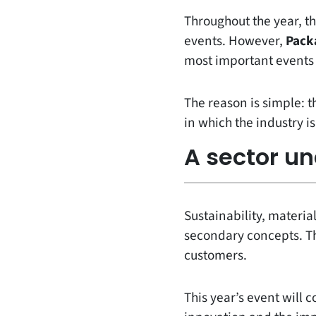
Throughout the year, th
events. However,
Pack
most important events 
The reason is simple: 
in which the industry i
A sector u
Sustainability, material
secondary concepts. Th
customers.
This year’s event will c