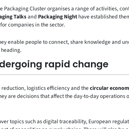
e Packaging Cluster organises a range of activities, con
aging Talks
and
Packaging Night
have established them
for companies in the sector.
they enable people to connect, share knowledge and un
s heading.
ndergoing rapid change
 reduction, logistics efficiency and the
circular econo
ey are decisions that affect the day-to-day operations
over topics such as digital traceability, European regulat