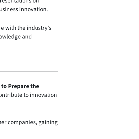
presentations on
business innovation.
e with the industry’s
knowledge and
 to Prepare the
ontribute to innovation
ther companies, gaining