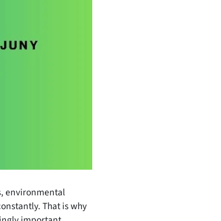
es, environmental
onstantly. That is why
ingly important.