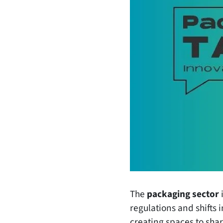
The
packaging sector
i
regulations and shifts
creating spaces to sha