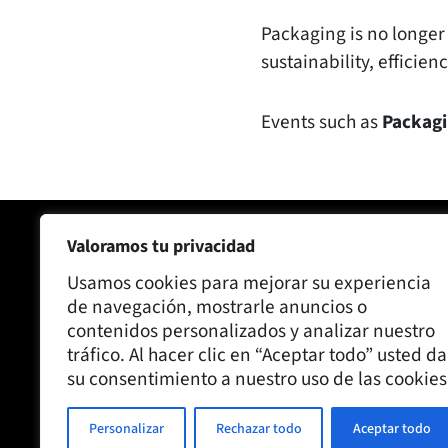
Packaging is no longer 
sustainability, efficie
Events such as
Packagi
Valoramos tu privacidad
Joaquín Alberto SA
Our comp
Usamos cookies para mejorar su experiencia
C/ Ronda Santa Maria 75, 08210
Kraft Dru
de navegación, mostrarle anuncios o
Barberà del Vallès, Barcelona
contenidos personalizados y analizar nuestro
Contact us
tráfico. Al hacer clic en “Aceptar todo” usted da
Oficina:
93 314 10 12
Blog
su consentimiento a nuestro uso de las cookies
Factory:
93 729 63 43
Personalizar
Rechazar todo
Aceptar todo