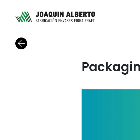
Back to blog
Packagin