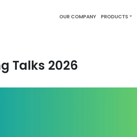
OUR COMPANY
PRODUCTS
g Talks 2026