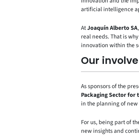
innovation and the impa
artificial intelligence
At
Joaquín Alberto SA
real needs. That is wh
innovation within the s
Our involv
As sponsors of the pre
Packaging Sector for
in the planning of new 
For us, being part of 
new insights and conti