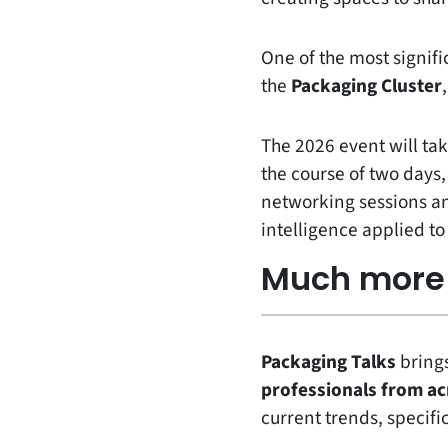
One of the most signifi
the
Packaging Cluster
The 2026 event will ta
the course of two days,
networking sessions and
intelligence applied t
Much more 
Packaging Talks
bring
professionals from ac
current trends, specific