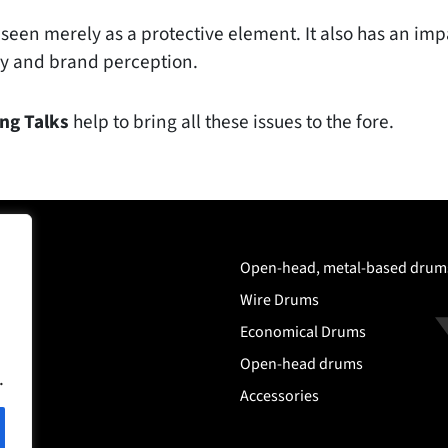
seen merely as a protective element. It also has an impa
ncy and brand perception.
ng Talks
help to bring all these issues to the fore.
any
Open-head, metal-based drum
ms
Wire Drums
Economical Drums
Open-head drums
.
Accessories