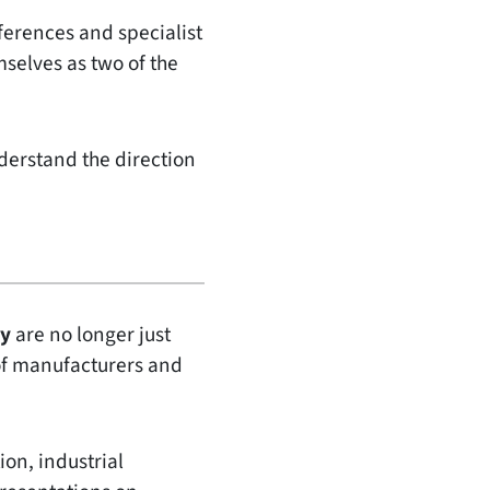
ferences and specialist
selves as two of the
derstand the direction
my
are no longer just
 of manufacturers and
ion, industrial