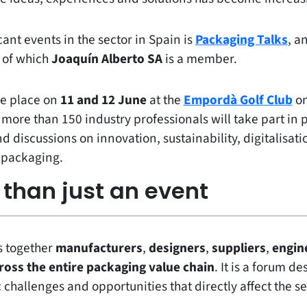
cant events in the sector in Spain is
Packaging Talks
, a
, of which
Joaquín Alberto SA
is a member.
ke place on
11 and 12 June
at the
Empordà Golf Club
on
 more than 150 industry professionals will take part in 
 discussions on innovation, sustainability, digitalisatio
o packaging.
than just an event
s together
manufacturers
,
designers
,
suppliers
,
engin
ross the entire packaging value chain
. It is a forum d
 challenges and opportunities that directly affect the se