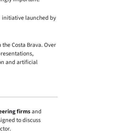
n initiative launched by
 the Costa Brava. Over
presentations,
n and artificial
eering firms
and
esigned to discuss
ctor.