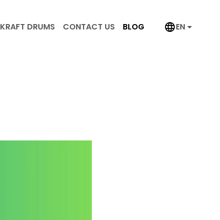
KRAFT DRUMS
CONTACT US
BLOG
EN