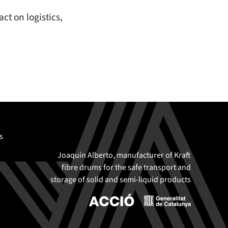
ct on logistics,
s
Joaquín Alberto, manufacturer of Kraft
fibre drums for the safe transport and
storage of solid and semi-liquid products