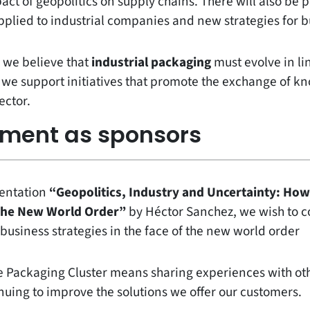
ct of geopolitics on supply chains. There will also be 
 applied to industrial companies and new strategies for 
, we believe that
industrial packaging
must evolve in lin
y we support initiatives that promote the exchange of 
ector.
ement as sponsors
sentation
“Geopolitics, Industry and Uncertainty: How
 the New World Order”
by Héctor Sanchez, we wish to c
business strategies in the face of the new world order
the Packaging Cluster means sharing experiences with o
nuing to improve the solutions we offer our customers.