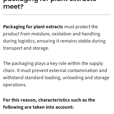
meet?
Packaging for plant extracts
must protect the
product from moisture, oxidation and handling
during logistics, ensuring it remains stable during
transport and storage.
The packaging plays a key role within the supply
chain. It must prevent external contamination and
withstand standard loading, unloading and storage
operations.
For this reason, characteristics such as the
following are taken into account: