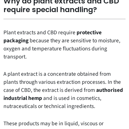
Why do plant extracts and CBD
require special handling?
Plant extracts and CBD require
protective
packaging
because they are sensitive to moisture,
oxygen and temperature fluctuations during
transport.
A plant extract is a concentrate obtained from
plants through various extraction processes. In the
case of CBD, the extract is derived from
authorised
industrial hemp
and is used in cosmetics,
nutraceuticals or technical ingredients.
These products may be in liquid, viscous or