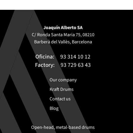
Joaquín Alberto SA
C/ Ronda Santa Maria 75, 08210
Barberà del Vallès, Barcelona
Oficina:
93 314 10 12
Factory:
93 729 63 43
Our company
Kraft Drums
Contact us
Blog
Open-head, metal-based drums