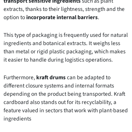
transport sensitive ingredients
such as plant
extracts, thanks to their lightness, strength and the
option to
incorporate internal barriers
.
This type of packaging is frequently used for natural
ingredients and botanical extracts. It weighs less
than metal or rigid plastic packaging, which makes
it easier to handle during logistics operations.
Furthermore,
kraft drums
can be adapted to
different closure systems and internal formats
depending on the product being transported. Kraft
cardboard also stands out for its recyclability, a
feature valued in sectors that work with plant-based
ingredients