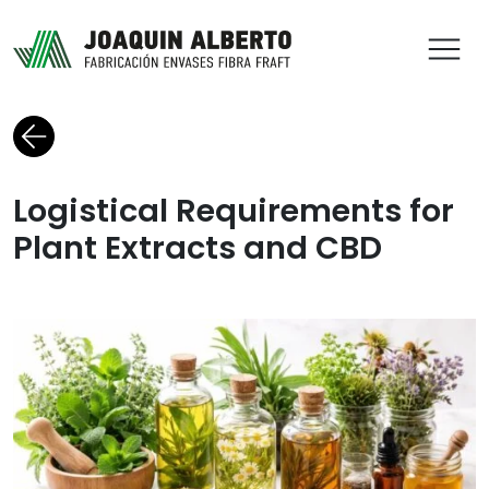
ABR
Back to blog
Logistical Requirements for
Plant Extracts and CBD