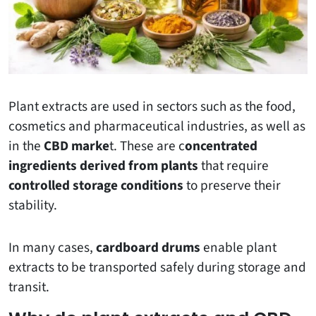
Plant extracts are used in sectors such as the food,
cosmetics and pharmaceutical industries, as well as
in the
CBD marke
t. These are c
oncentrated
ingredients derived from plants
that require
controlled storage conditions
to preserve their
stability.
In many cases,
cardboard drums
enable plant
extracts to be transported safely during storage and
transit.