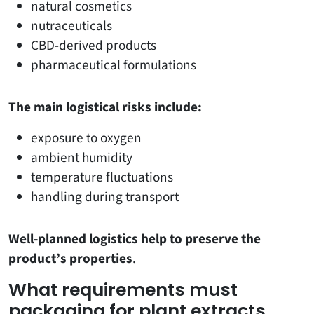
natural cosmetics
nutraceuticals
CBD-derived products
pharmaceutical formulations
The main logistical risks include:
exposure to oxygen
ambient humidity
temperature fluctuations
handling during transport
Well-planned logistics help to preserve the
product’s properties
.
What requirements must
packaging for plant extracts