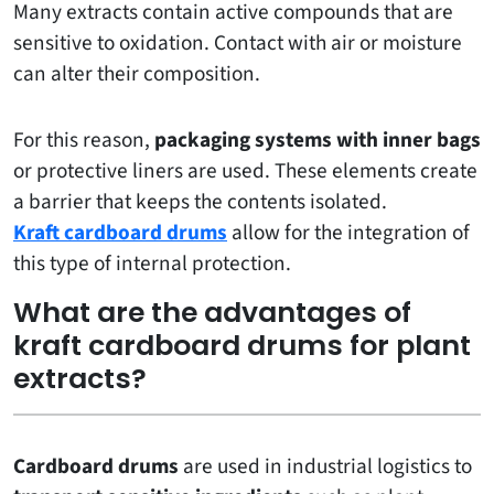
Many extracts contain active compounds that are
sensitive to oxidation. Contact with air or moisture
can alter their composition.
For this reason,
packaging systems with inner bags
or protective liners are used. These elements create
a barrier that keeps the contents isolated.
Kraft cardboard drums
allow for the integration of
this type of internal protection.
What are the advantages of
kraft cardboard drums for plant
extracts?
Cardboard drums
are used in industrial logistics to