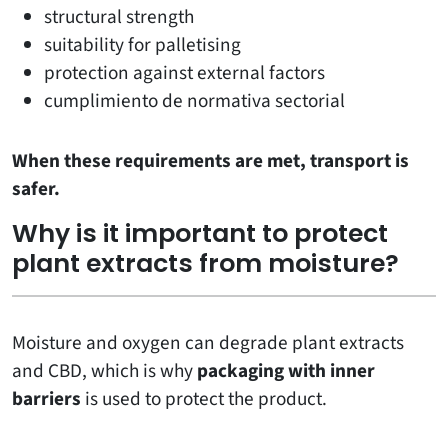
structural strength
suitability for palletising
protection against external factors
cumplimiento de normativa sectorial
When these requirements are met, transport is
safer.
Why is it important to protect
plant extracts from moisture?
Moisture and oxygen can degrade plant extracts
and CBD, which is why
packaging with inner
barriers
is used to protect the product.