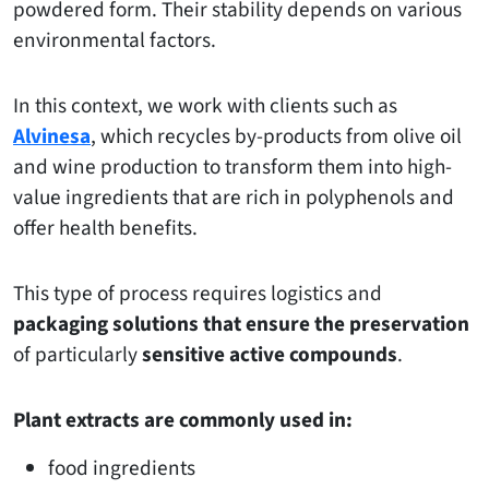
powdered form. Their stability depends on various
environmental factors.
In this context, we work with clients such as
Alvinesa
, which recycles by-products from olive oil
and wine production to transform them into high-
value ingredients that are rich in polyphenols and
offer health benefits.
This type of process requires logistics and
packaging solutions that ensure the preservation
of particularly
sensitive active compounds
.
Plant extracts are commonly used in:
food ingredients