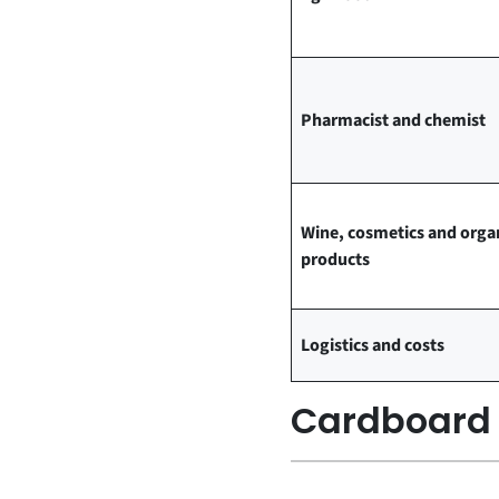
Pharmacist and chemist
Wine, cosmetics and orga
products
Logistics and costs
Cardboard a