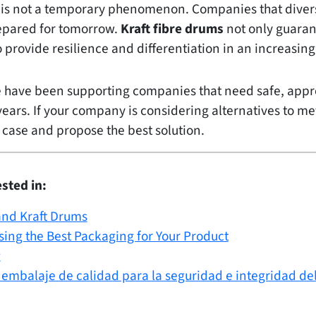
 is not a temporary phenomenon. Companies that divers
repared for tomorrow.
Kraft fibre drums
not only guaran
so provide resilience and differentiation in an increas
e have been supporting companies that need safe, app
years. If your company is considering alternatives to m
 case and propose the best solution.
sted in:
and Kraft Drums
sing the Best Packaging for Your Product
g
 embalaje de calidad para la seguridad e integridad de