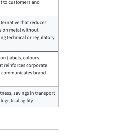
 to customers and
.
ternative that reduces
 on metal without
g technical or regulatory
.
on (labels, colours,
at reinforces corporate
nd communicates brand
tness, savings in transport
ogistical agility.