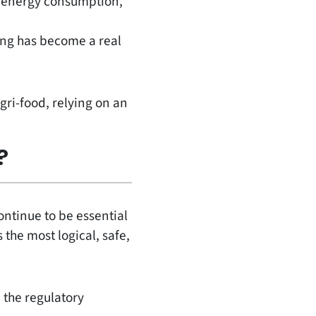
h energy consumption,
ing has become a real
gri-food, relying on an
?
continue to be essential
 the most logical, safe,
 the regulatory