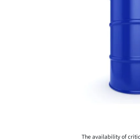
The availability of cri