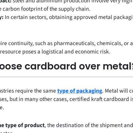
pact:
steel and aluminium production involve very hig
 carbon footprint of the supply chain.
y:
In certain sectors, obtaining approved metal packag
uire continuity, such as pharmaceuticals, chemicals, or a
resource poses a logistical and economic risk.
oose cardboard over metal
ustries require the same
type of packaging
. Metal will 
es, but in many other cases, certified kraft cardboard is
e.
he type of product
, the destination of the shipment and