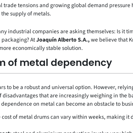
al trade tensions and growing global demand pressure 
the supply of metals.
any industrial companies are asking themselves: Is it ti
n packaging? At
Joaquín Alberto S.A.,
we believe that K
 more economically stable solution.
m of metal dependency
 to be a robust and universal option. However, relying 
 of disadvantages that are increasingly weighing in the b
 dependence on metal can become an obstacle to busi
 cost of metal drums can vary within weeks, making it di