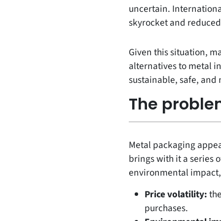
uncertain. Internation
skyrocket and reduced 
Given this situation, m
alternatives to metal i
sustainable, safe, and
The proble
Metal packaging appears
brings with it a series
environmental impact,
Price volatility:
the
purchases.