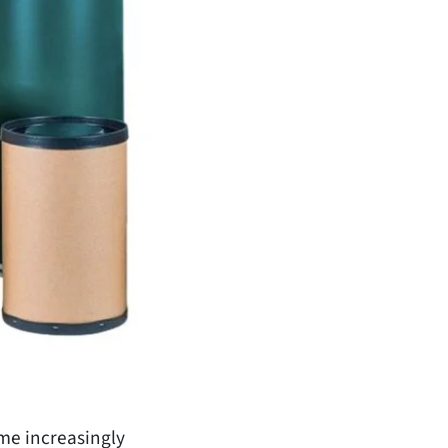
ome increasingly