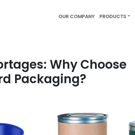
OUR COMPANY
PRODUCTS
ortages: Why Choose
rd Packaging?