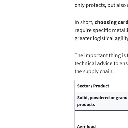
only protects, but als
In short,
choosing car
require specific metall
greater logistical agilit
The important thing is 
technical advice to ens
the supply chain.
Sector / Product
Solid, powdered or granu
products
Agri-food