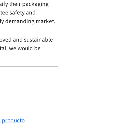
ify their packaging
tee safety and
ingly demanding market.
roved and sustainable
etal, we would be
l producto