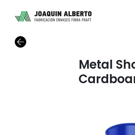
Back to blog
Metal Sh
Cardboa