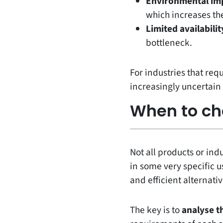
Environmental im
which increases the
Limited availabilit
bottleneck.
For industries that req
increasingly uncertain 
When to ch
Not all products or ind
in some very specific us
and efficient alternativ
The key is to
analyse t