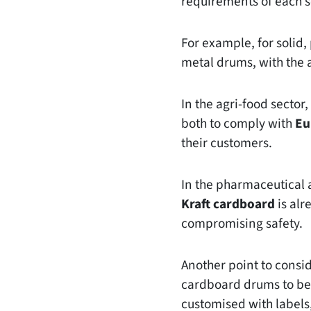
requirements of each s
For example, for solid
metal drums, with the 
In the agri-food sector
both to comply with
Eu
their customers.
In the pharmaceutical a
Kraft cardboard
is alr
compromising safety.
Another point to consi
cardboard drums to be 
customised with labels,