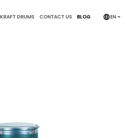
KRAFT DRUMS
CONTACT US
BLOG
EN