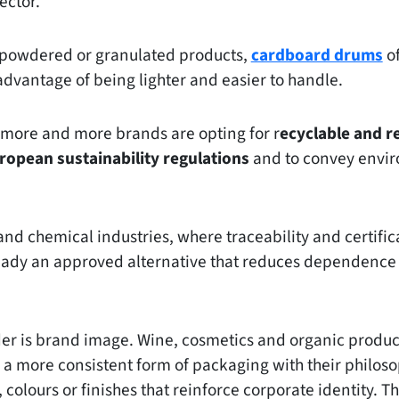
ector.
, powdered or granulated products,
cardboard drums
of
advantage of being lighter and easier to handle.
, more and more brands are opting for r
ecyclable and r
ropean sustainability regulations
and to convey envir
nd chemical industries, where traceability and certifica
eady an approved alternative that reduces dependence
der is brand image. Wine, cosmetics and organic produ
a more consistent form of packaging with their philoso
 colours or finishes that reinforce corporate identity. T