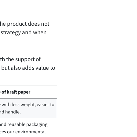
he product does not
ss strategy and when
th the support of
 but also adds value to
of kraft paper
with less weight, easier to
nd handle.
and reusable packaging
rces our environmental