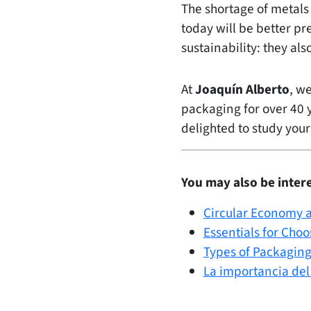
The shortage of metals
today will be better p
sustainability: they al
At
Joaquín Alberto
, w
packaging for over 40 
delighted to study your
You may also be intere
Circular Economy 
Essentials for Choo
Types of Packagin
La importancia del