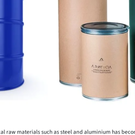
tical raw materials such as steel and aluminium has bec