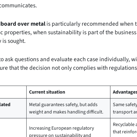
o communicates.
dboard over metal
is particularly recommended when t
ic properties, when sustainability is part of the busine
y is sought.
to ask questions and evaluate each case individually, wi
ure that the decision not only complies with regulations
Current situation
Advantages 
lated
Metal guarantees safety, but adds
Same safety 
weight and makes handling difficult.
transport a
Recyclable 
Increasing European regulatory
that reinfo
pressure on sustainability and