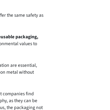
fer the same safety as
eusable packaging,
onmental values to
tion are essential,
 on metal without
ct companies find
phy, as they can be
hus, the packaging not