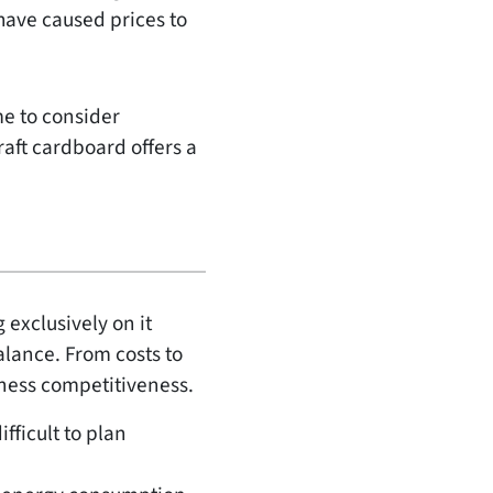
have caused prices to
me to consider
raft cardboard offers a
exclusively on it
alance. From costs to
ness competitiveness.
fficult to plan