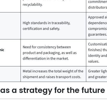
commitment
recyclability.
distributors
Approved al
High standards in traceability,
dependence
certification and safety.
compromisin
guarantees
Customisati
Need for consistency between
nic
finishes) th
product and packaging, as well as
identity a
differentiation in the market.
values.
Metal increases the total weight of the
Greater ligh
shipment and raises transport costs.
and greater l
s a strategy for the future