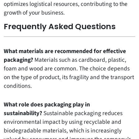
optimizes logistical resources, contributing to the
growth of your business.
Frequently Asked Questions
What materials are recommended for effective
packaging?
Materials such as cardboard, plastic,
foam and wood are common. The choice depends
on the type of product, its fragility and the transport
conditions.
What role does packaging play in
sustainability?
Sustainable packaging reduces
environmental impact by using recyclable and
biodegradable materials, which is increasingly