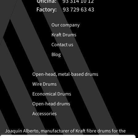
Oficina:
93 314 10 12
Factory:
93 729 63 43
Our company
Kraft Drums
Contact us
Blog
Open-head, metal-based drums
Wire Drums
Economical Drums
Open-head drums
Accessories
Joaquín Alberto, manufacturer of Kraft fibre drums for the