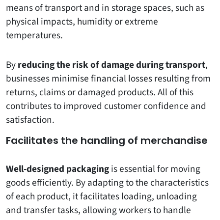
means of transport and in storage spaces, such as
physical impacts, humidity or extreme
temperatures.
By
reducing the risk of damage during transport
,
businesses minimise financial losses resulting from
returns, claims or damaged products. All of this
contributes to improved customer confidence and
satisfaction.
Facilitates the handling of merchandise
Well-designed packaging
is essential for moving
goods efficiently. By adapting to the characteristics
of each product, it facilitates loading, unloading
and transfer tasks, allowing workers to handle