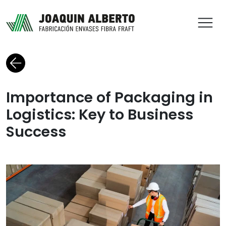
ABR
Back to blog
Importance of Packaging in
Logistics: Key to Business
Success