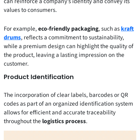
can reinforce a company’s identity and convey its
values ​​to consumers.
For example,
eco-friendly packaging
, such as
kraft
drums
, reflects a commitment to sustainability,
while a premium design can highlight the quality of
the product, leaving a lasting impression on the
customer.
Product Identification
The incorporation of clear labels, barcodes or QR
codes as part of an organized identification system
allows for efficient and accurate traceability
throughout the
logistics process
.