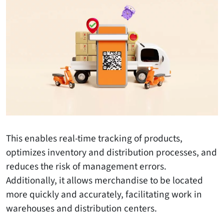
This enables real-time tracking of products,
optimizes inventory and distribution processes, and
reduces the risk of management errors.
Additionally, it allows merchandise to be located
more quickly and accurately, facilitating work in
warehouses and distribution centers.