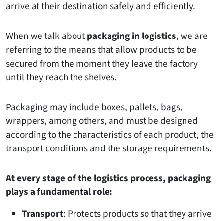
arrive at their destination safely and efficiently.
When we talk about
packaging in logistics
, we are
referring to the means that allow products to be
secured from the moment they leave the factory
until they reach the shelves.
Packaging may include boxes, pallets, bags,
wrappers, among others, and must be designed
according to the characteristics of each product, the
transport conditions and the storage requirements.
At every stage of the logistics process, packaging
plays a fundamental role:
Transport
: Protects products so that they arrive