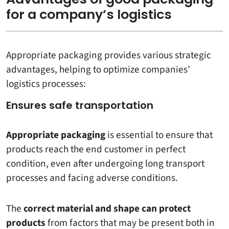
for a company’s logistics
Appropriate packaging provides various strategic
advantages, helping to optimize companies’
logistics processes:
Ensures safe transportation
Appropriate packaging
is essential to ensure that
products reach the end customer in perfect
condition, even after undergoing long transport
processes and facing adverse conditions.
The
correct material and shape can protect
products
from factors that may be present both in