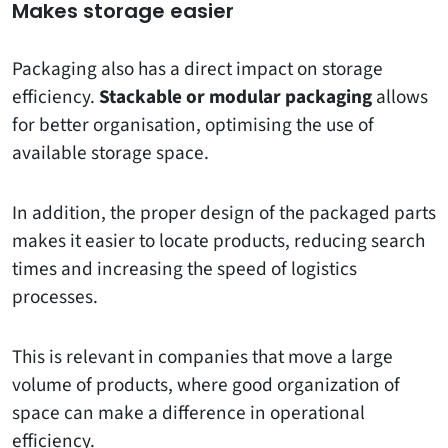
Makes storage easier
Packaging also has a direct impact on storage
efficiency.
Stackable or modular packaging
allows
for better organisation, optimising the use of
available storage space.
In addition, the proper design of the packaged parts
makes it easier to locate products, reducing search
times and increasing the speed of logistics
processes.
This is relevant in companies that move a large
volume of products, where good organization of
space can make a difference in operational
efficiency.