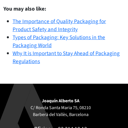
You may also like:
The Importance of Quality Packaging for
Product Safety and Integrity
Types of Packaging: Key Solutions in the
Packaging World
Why It is Important to Stay Ahead of Packaging
Regulations
Joaquín Alberto SA
C/ Ronda Santa Maria 75, 08210
Barberà del Vallès, Barcelona