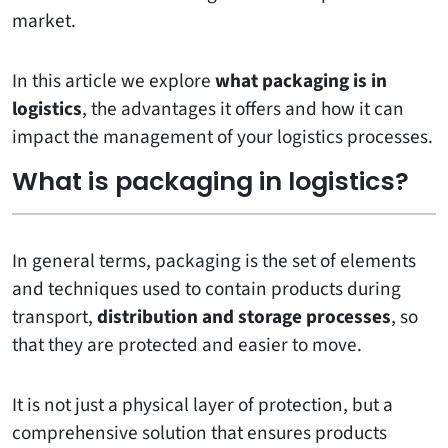
market.
In this article we explore
what packaging is in
logistics
, the advantages it offers and how it can
impact the management of your logistics processes.
What is packaging in logistics?
In general terms, packaging is the set of elements
and techniques used to contain products during
transport,
distribution and storage processes
, so
that they are protected and easier to move.
It is not just a physical layer of protection, but a
comprehensive solution that ensures products