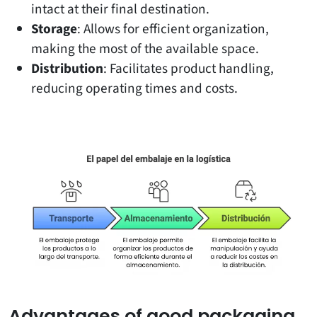
intact at their final destination.
Storage
: Allows for efficient organization,
making the most of the available space.
Distribution
: Facilitates product handling,
reducing operating times and costs.
Advantages of good packaging