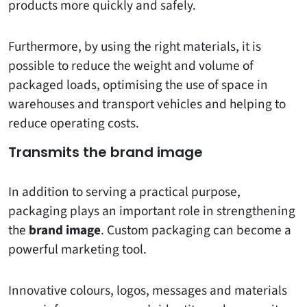
products more quickly and safely.
Furthermore, by using the right materials, it is
possible to reduce the weight and volume of
packaged loads, optimising the use of space in
warehouses and transport vehicles and helping to
reduce operating costs.
Transmits the brand image
In addition to serving a practical purpose,
packaging plays an important role in strengthening
the
brand image
. Custom packaging can become a
powerful marketing tool.
Innovative colours, logos, messages and materials