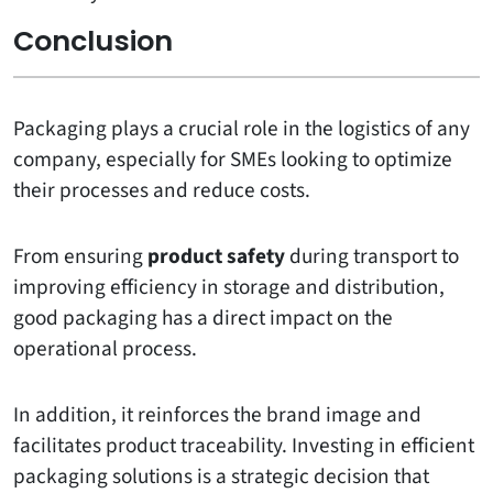
Conclusion
Packaging plays a crucial role in the logistics of any
company, especially for SMEs looking to optimize
their processes and reduce costs.
From ensuring
product safety
during transport to
improving efficiency in storage and distribution,
good packaging has a direct impact on the
operational process.
In addition, it reinforces the brand image and
facilitates product traceability. Investing in efficient
packaging solutions is a strategic decision that