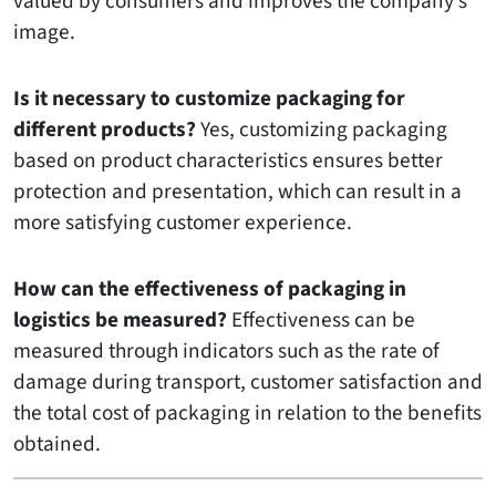
valued by consumers and improves the company’s
image.
Is it necessary to customize packaging for
different products?
Yes, customizing packaging
based on product characteristics ensures better
protection and presentation, which can result in a
more satisfying customer experience.
How can the effectiveness of packaging in
logistics be measured?
Effectiveness can be
measured through indicators such as the rate of
damage during transport, customer satisfaction and
the total cost of packaging in relation to the benefits
obtained.