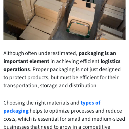
Although often underestimated,
packaging is an
important element
in achieving efficient
logistics
operations
. Proper packaging is not just designed
to protect products, but must be efficient for their
transportation, storage and distribution.
Choosing the right materials and
types of
packaging
helps to optimize processes and reduce
costs, which is essential for small and medium-sized
businesses that need to grow in a competitive