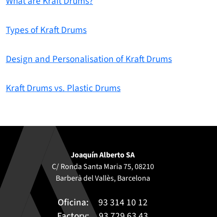
What are Kraft Drums?
Types of Kraft Drums
Design and Personalisation of Kraft Drums
Kraft Drums vs. Plastic Drums
Joaquín Alberto SA
C/ Ronda Santa Maria 75, 08210
Barberà del Vallès, Barcelona
Oficina:
93 314 10 12
Factory:
93 729 63 43