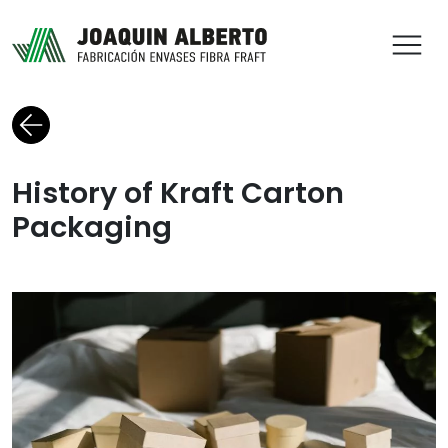
ABR
Back to blog
History of Kraft Carton
Packaging