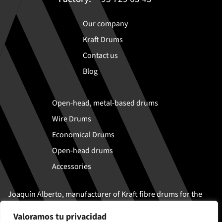
Our company
Kraft Drums
Contact us
Blog
Open-head, metal-based drums
Wire Drums
Economical Drums
Open-head drums
Accessories
Joaquín Alberto, manufacturer of Kraft fibre drums for the
safe transport and storage of solid and semi-liquid
Valoramos tu privacidad
products