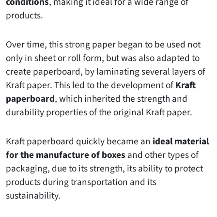
conditions
, making it ideal for a wide range of
products.
Over time, this strong paper began to be used not
only in sheet or roll form, but was also adapted to
create paperboard, by laminating several layers of
Kraft paper. This led to the development of
Kraft
paperboard
, which inherited the strength and
durability properties of the original Kraft paper.
Kraft paperboard quickly became an
ideal material
for the manufacture of boxes
and other types of
packaging, due to its strength, its ability to protect
products during transportation and its
sustainability.