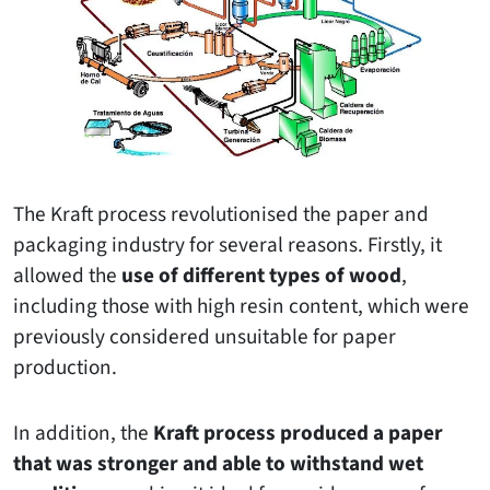
The Kraft process revolutionised the paper and
packaging industry for several reasons. Firstly, it
allowed the
use of different types of wood
,
including those with high resin content, which were
previously considered unsuitable for paper
production.
In addition, the
Kraft process produced a paper
that was stronger and able to withstand wet