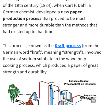
of the 19th century (1884), when Carl F. Dahl, a
German chemist, developed a new
paper
production process
that proved to be much
stronger and more durable than the methods that
had existed up to that time.
This process, known as the
Kraft process
(from the
German word “kraft”, meaning “strength”), involved
the use of sodium sulphate in the wood pulp
cooking process, which produced a paper of great
strength and durability.