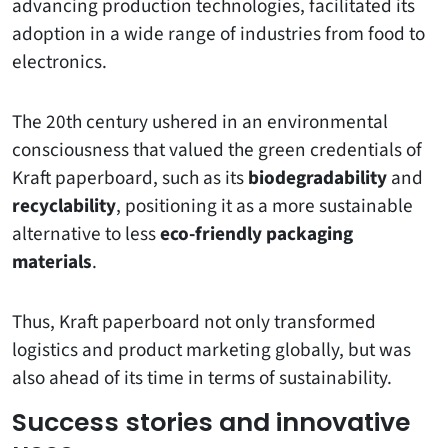
advancing production technologies, facilitated its
adoption in a wide range of industries from food to
electronics.
The 20th century ushered in an environmental
consciousness that valued the green credentials of
Kraft paperboard, such as its
biodegradability
and
recyclability
, positioning it as a more sustainable
alternative to less
eco-friendly packaging
materials
.
Thus, Kraft paperboard not only transformed
logistics and product marketing globally, but was
also ahead of its time in terms of sustainability.
Success stories and innovative