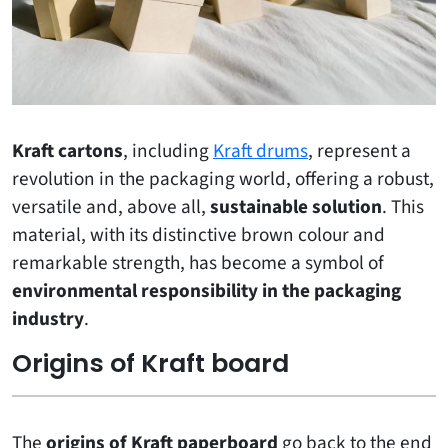
Kraft cartons
, including
Kraft drums
, represent a
revolution in the packaging world, offering a robust,
versatile and, above all,
sustainable solution
. This
material, with its distinctive brown colour and
remarkable strength, has become a symbol of
environmental responsibility in the packaging
industry
.
Origins of Kraft board
The
origins of Kraft paperboard
go back to the end