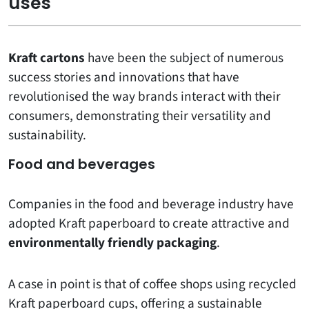
uses
Kraft cartons
have been the subject of numerous
success stories and innovations that have
revolutionised the way brands interact with their
consumers, demonstrating their versatility and
sustainability.
Food and beverages
Companies in the food and beverage industry have
adopted Kraft paperboard to create attractive and
environmentally friendly packaging
.
A case in point is that of coffee shops using recycled
Kraft paperboard cups, offering a sustainable