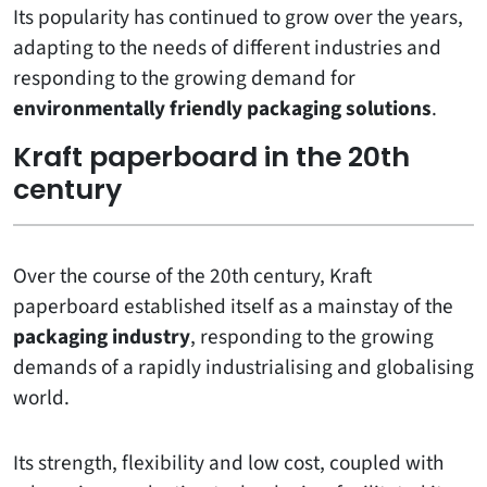
Its popularity has continued to grow over the years,
adapting to the needs of different industries and
responding to the growing demand for
environmentally friendly packaging solutions
.
Kraft paperboard in the 20th
century
Over the course of the 20th century, Kraft
paperboard established itself as a mainstay of the
packaging industry
, responding to the growing
demands of a rapidly industrialising and globalising
world.
Its strength, flexibility and low cost, coupled with