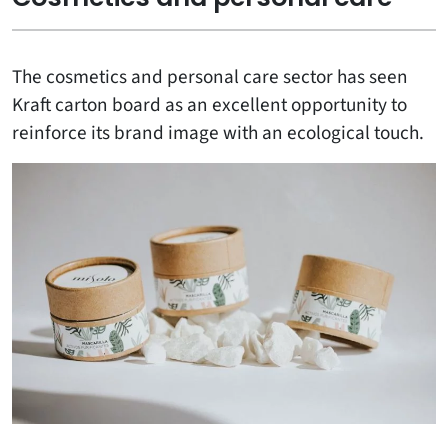
The cosmetics and personal care sector has seen
Kraft carton board as an excellent opportunity to
reinforce its brand image with an ecological touch.