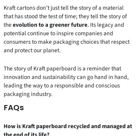
Kraft cartons don’t just tell the story of a material
that has stood the test of time; they tell the story of
the
evolution to a greener future
. Its legacy and
potential continue to inspire companies and
consumers to make packaging choices that respect
and protect our planet.
The story of Kraft paperboard is a reminder that
innovation and sustainability can go hand in hand,
leading the way to a responsible and conscious
packaging industry.
FAQs
How is Kraft paperboard recycled and managed at
the end of its life?