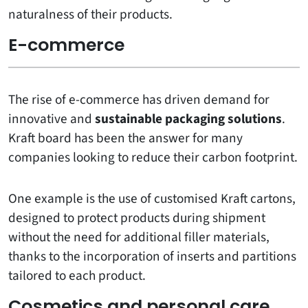
naturalness of their products.
E-commerce
The rise of e-commerce has driven demand for
innovative and
sustainable packaging solutions
.
Kraft board has been the answer for many
companies looking to reduce their carbon footprint.
One example is the use of customised Kraft cartons,
designed to protect products during shipment
without the need for additional filler materials,
thanks to the incorporation of inserts and partitions
tailored to each product.
Cosmetics and personal care