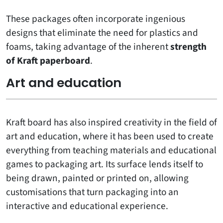
These packages often incorporate ingenious
designs that eliminate the need for plastics and
foams, taking advantage of the inherent
strength
of Kraft paperboard
.
Art and education
Kraft board has also inspired creativity in the field of
art and education, where it has been used to create
everything from teaching materials and educational
games to packaging art. Its surface lends itself to
being drawn, painted or printed on, allowing
customisations that turn packaging into an
interactive and educational experience.