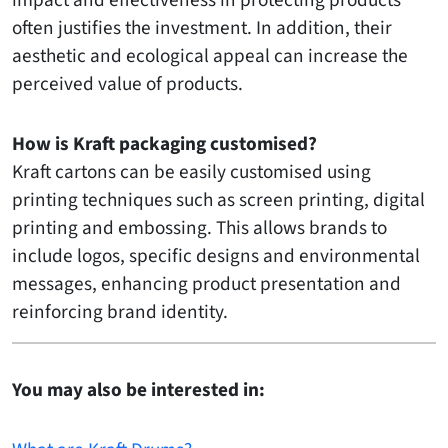
impact and effectiveness in protecting products
often justifies the investment. In addition, their
aesthetic and ecological appeal can increase the
perceived value of products.
How is Kraft packaging customised?
Kraft cartons can be easily customised using
printing techniques such as screen printing, digital
printing and embossing. This allows brands to
include logos, specific designs and environmental
messages, enhancing product presentation and
reinforcing brand identity.
You may also be interested in: