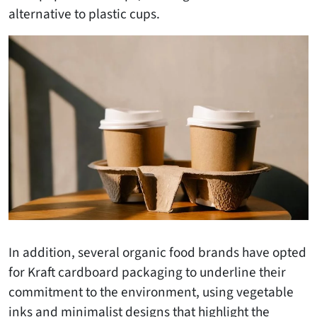
alternative to plastic cups.
In addition, several organic food brands have opted
for Kraft cardboard packaging to underline their
commitment to the environment, using vegetable
inks and minimalist designs that highlight the