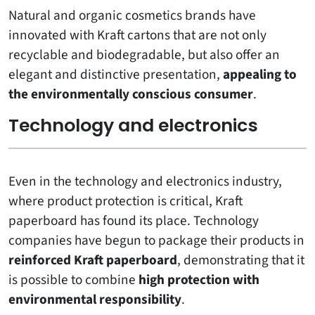
Natural and organic cosmetics brands have
innovated with Kraft cartons that are not only
recyclable and biodegradable, but also offer an
elegant and distinctive presentation,
appealing to
the environmentally conscious consumer
.
Technology and electronics
Even in the technology and electronics industry,
where product protection is critical, Kraft
paperboard has found its place. Technology
companies have begun to package their products in
reinforced Kraft paperboard
, demonstrating that it
is possible to combine
high protection with
environmental responsibility
.