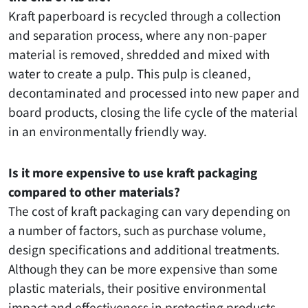
Kraft paperboard is recycled through a collection
and separation process, where any non-paper
material is removed, shredded and mixed with
water to create a pulp. This pulp is cleaned,
decontaminated and processed into new paper and
board products, closing the life cycle of the material
in an environmentally friendly way.
Is it more expensive to use kraft packaging
compared to other materials?
The cost of kraft packaging can vary depending on
a number of factors, such as purchase volume,
design specifications and additional treatments.
Although they can be more expensive than some
plastic materials, their positive environmental