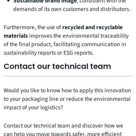
Sustainable brand image
, consistent with the
demands of its own customers and distributors.
Furthermore, the use of
recycled and recyclable
materials
improves the environmental traceability
of the final product, facilitating communication in
sustainability reports or ESG reports.
Contact our technical team
Would you like to know how to apply this innovation
to your packaging line or reduce the environmental
impact of your logistics?
Contact our technical team and discover how we
can help you move towards safer, more efficient