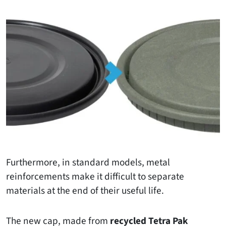
Furthermore, in standard models, metal
reinforcements make it difficult to separate
materials at the end of their useful life.
The new cap, made from
recycled Tetra Pak