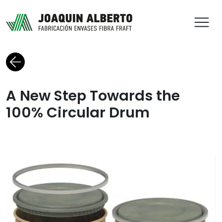
ABR
Back to blog
A New Step Towards the
100% Circular Drum