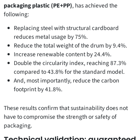
packaging plastic (PE+PP)
, has achieved the
following:
Replacing steel with structural cardboard
reduces metal usage by 75%.
Reduce the total weight of the drum by 9.4%.
Increase renewable content by 24.4%.
Double the circularity index, reaching 87.3%
compared to 43.8% for the standard model.
And, most importantly, reduce the carbon
footprint by 41.8%.
These results confirm that sustainability does not
have to compromise the strength or safety of
packaging.
Technical validation: guaranteed