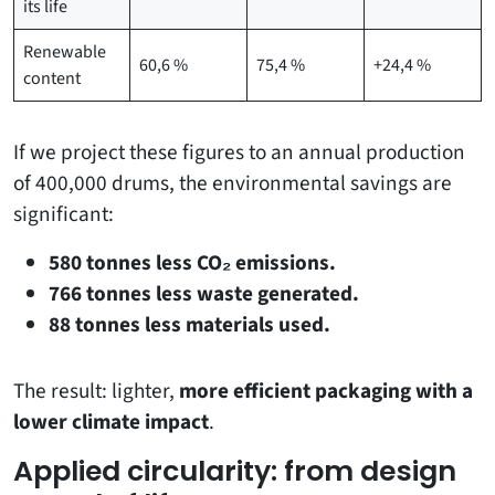
its life
Renewable
60,6 %
75,4 %
+24,4 %
content
If we project these figures to an annual production
of 400,000 drums, the environmental savings are
significant:
580 tonnes less CO₂ emissions.
766 tonnes less waste generated.
88 tonnes less materials used.
The result: lighter,
more efficient packaging with a
lower climate impact
.
Applied circularity: from design