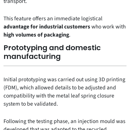
transport.
This feature offers an immediate logistical
advantage for industrial customers
who work with
high volumes of packaging
.
Prototyping and domestic
manufacturing
Initial prototyping was carried out using 3D printing
(FDM), which allowed details to be adjusted and
compatibility with the metal leaf spring closure
system to be validated.
Following the testing phase, an injection mould was
developed that was adapted to the recycled