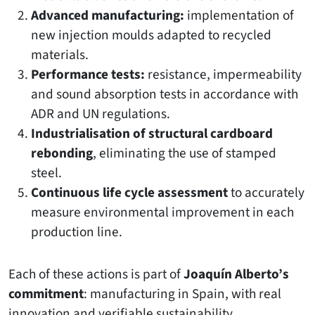
Advanced manufacturing:
implementation of
new injection moulds adapted to recycled
materials.
Performance tests:
resistance, impermeability
and sound absorption tests in accordance with
ADR and UN regulations.
Industrialisation of structural cardboard
rebonding
, eliminating the use of stamped
steel.
Continuous life cycle assessment
to accurately
measure environmental improvement in each
production line.
Each of these actions is part of
Joaquín Alberto’s
commitment
: manufacturing in Spain, with real
innovation and verifiable sustainability.