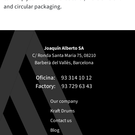
and circular packaging.
Joaquín Alberto SA
C/ Ronda Santa Maria 75, 08210
Barberà del Vallès, Barcelona
Oficina:
93 314 10 12
Factory:
93 729 63 43
Our company
Kraft Drums
Contact us
Blog