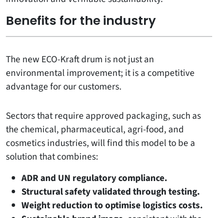
Benefits for the industry
The new ECO-Kraft drum is not just an
environmental improvement; it is a competitive
advantage for our customers.
Sectors that require approved packaging, such as
the chemical, pharmaceutical, agri-food, and
cosmetics industries, will find this model to be a
solution that combines:
ADR and UN regulatory compliance.
Structural safety validated through testing.
Weight reduction to optimise logistics costs.