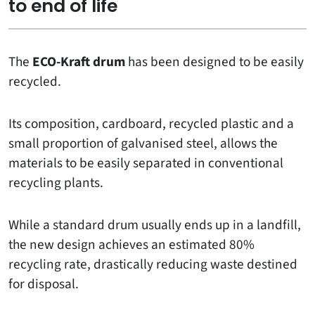
to end of life
The
ECO-Kraft drum
has been designed to be easily
recycled.
Its composition, cardboard, recycled plastic and a
small proportion of galvanised steel, allows the
materials to be easily separated in conventional
recycling plants.
While a standard drum usually ends up in a landfill,
the new design achieves an estimated 80%
recycling rate, drastically reducing waste destined
for disposal.