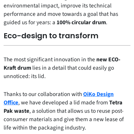
environmental impact, improve its technical
performance and move towards a goal that has
guided us for years: a
100% circular drum
.
Eco-design to transform
The most significant innovation in the
new ECO-
Kraft drum
lies in a detail that could easily go
unnoticed: its lid.
Thanks to our collaboration with
OiKo Design
Office
, we have developed a lid made from
Tetra
Pak waste
, a solution that allows us to reuse post-
consumer materials and give them a new lease of
life within the packaging industry.