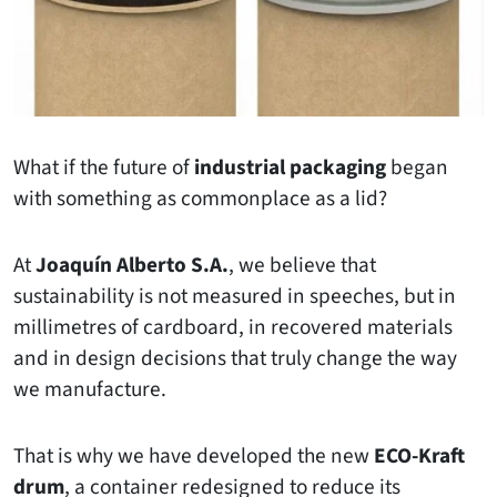
What if the future of
industrial packaging
began
with something as commonplace as a lid?
At
Joaquín Alberto S.A.
, we believe that
sustainability is not measured in speeches, but in
millimetres of cardboard, in recovered materials
and in design decisions that truly change the way
we manufacture.
That is why we have developed the new
ECO-Kraft
drum
, a container redesigned to reduce its