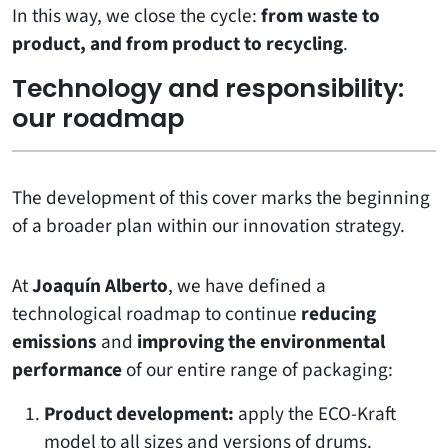
In this way, we close the cycle:
from waste to
product, and from product to recycling
.
Technology and responsibility:
our roadmap
The development of this cover marks the beginning
of a broader plan within our innovation strategy.
At
Joaquín Alberto
, we have defined a
technological roadmap to continue
reducing
emissions
and
improving the environmental
performance
of our entire range of packaging:
Product development:
apply the ECO-Kraft
model to all sizes and versions of drums.