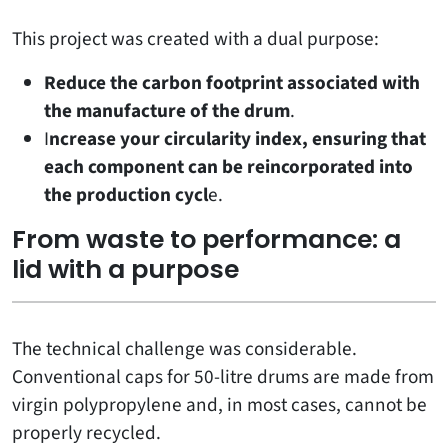
This project was created with a dual purpose:
Reduce the carbon footprint associated with
the manufacture of the drum
.
I
ncrease your circularity index, ensuring that
each component can be reincorporated into
the production cycl
e.
From waste to performance: a
lid with a purpose
The technical challenge was considerable.
Conventional caps for 50-litre drums are made from
virgin polypropylene and, in most cases, cannot be
properly recycled.