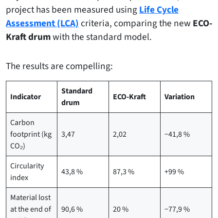
project has been measured using
Life Cycle
Assessment (LCA)
criteria, comparing the new
ECO-
Kraft drum
with the standard model.
The results are compelling:
Standard
Indicator
ECO-Kraft
Variation
drum
Carbon
footprint (kg
3,47
2,02
−41,8 %
CO₂)
Circularity
43,8 %
87,3 %
+99 %
index
Material lost
at the end of
90,6 %
20 %
−77,9 %