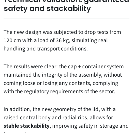
safety and stackability
The new design was subjected to drop tests from
120 cm with a load of 36 kg, simulating real
handling and transport conditions.
The results were clear: the cap + container system
maintained the integrity of the assembly, without
coming loose or losing any contents, complying
with the regulatory requirements of the sector.
In addition, the new geometry of the lid, with a
raised central body and radial ribs, allows for
stable stackability
, improving safety in storage and