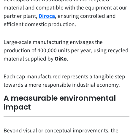
material and compatible with the equipment at our
partner plant,
Diroca
, ensuring controlled and
efficient domestic production.
Large-scale manufacturing envisages the
production of 400,000 units per year, using recycled
material supplied by
OiKo
.
Each cap manufactured represents a tangible step
towards a more responsible industrial economy.
A measurable environmental
impact
Beyond visual or conceptual improvements, the