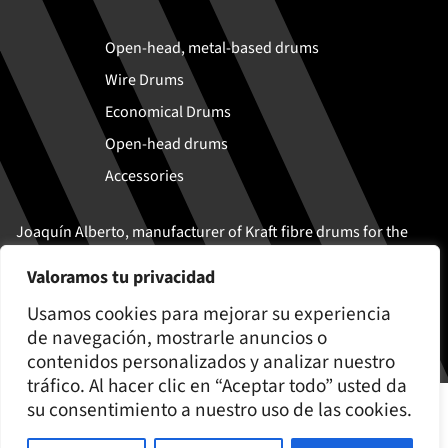
Open-head, metal-based drums
Wire Drums
Economical Drums
Open-head drums
Accessories
Joaquín Alberto, manufacturer of Kraft fibre drums for the
safe transport and storage of solid and semi-liquid
Valoramos tu privacidad
products
Usamos cookies para mejorar su experiencia
de navegación, mostrarle anuncios o
contenidos personalizados y analizar nuestro
tráfico. Al hacer clic en “Aceptar todo” usted da
© Joaquín Alberto 2026
su consentimiento a nuestro uso de las cookies.
Cookies policy
Legal Notice and Privacy Policy